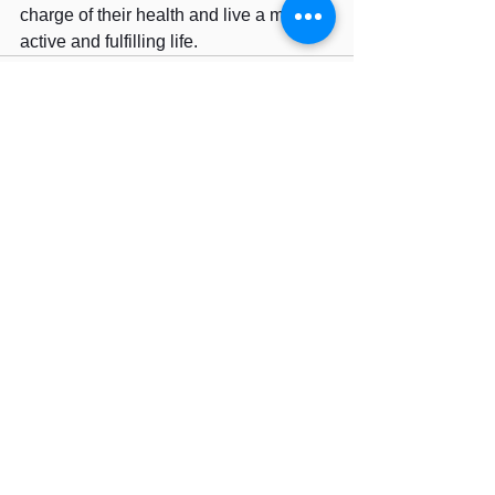
charge of their health and live a more 
active and fulfilling life.
See All
Recent Posts