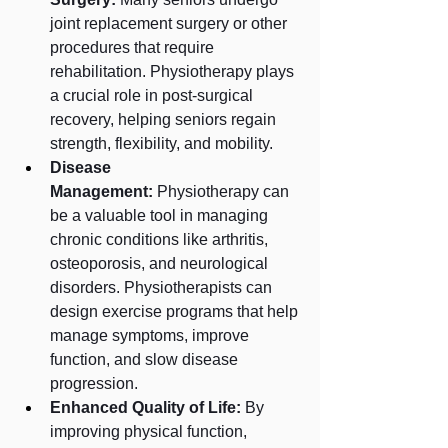
joint replacement surgery or other 
procedures that require 
rehabilitation. Physiotherapy plays 
a crucial role in post-surgical 
recovery, helping seniors regain 
strength, flexibility, and mobility.
Disease 
Management:
 Physiotherapy can 
be a valuable tool in managing 
chronic conditions like arthritis, 
osteoporosis, and neurological 
disorders. Physiotherapists can 
design exercise programs that help 
manage symptoms, improve 
function, and slow disease 
progression.
Enhanced Quality of Life:
 By 
improving physical function, 