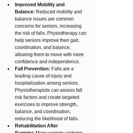
Improved Mobility and 
Balance:
 Reduced mobility and 
balance issues are common 
concerns for seniors, increasing 
the risk of falls. Physiotherapy can 
help seniors improve their gait, 
coordination, and balance, 
allowing them to move with more 
confidence and independence.
Fall Prevention:
 Falls are a 
leading cause of injury and 
hospitalization among seniors. 
Physiotherapists can assess fall 
risk factors and create targeted 
exercises to improve strength, 
balance, and coordination, 
reducing the likelihood of falls.
Rehabilitation After 
Surgery:
 Many seniors undergo 