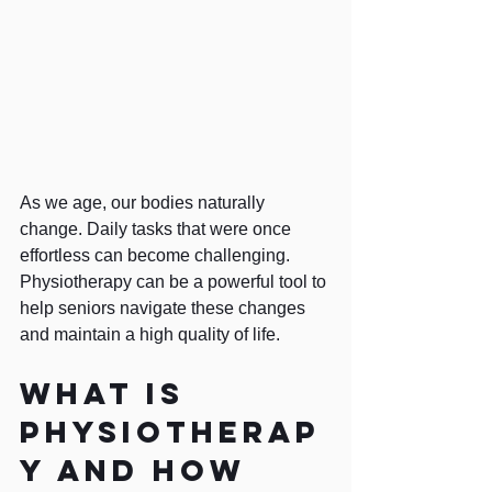
As we age, our bodies naturally 
change. Daily tasks that were once 
effortless can become challenging. 
Physiotherapy can be a powerful tool to 
help seniors navigate these changes 
and maintain a high quality of life.
What is 
physiotherap
y and how 