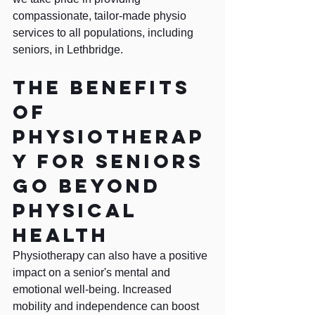
compassionate, tailor-made physio 
services to all populations, including 
seniors, in Lethbridge.
The benefits 
of 
physiotherap
y for seniors 
go beyond 
physical 
health
Physiotherapy can also have a positive 
impact on a senior's mental and 
emotional well-being. Increased 
mobility and independence can boost 