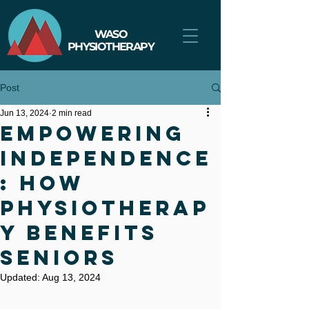
WASO
PHYSIOTHERAPY
Post
Jun 13, 2024
2 min read
Empowering
Independence
: How
Physiotherap
y Benefits
Seniors
Updated:
Aug 13, 2024