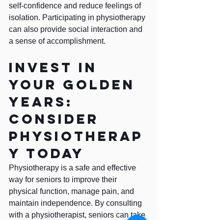
self-confidence and reduce feelings of 
isolation. Participating in physiotherapy 
can also provide social interaction and 
a sense of accomplishment.
Invest in 
your golden 
years: 
Consider 
physiotherap
y today
Physiotherapy is a safe and effective 
way for seniors to improve their 
physical function, manage pain, and 
maintain independence. By consulting 
with a physiotherapist, seniors can take 