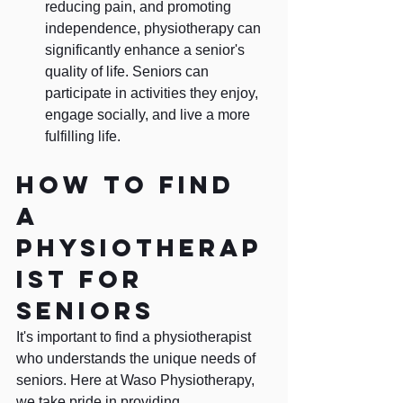
reducing pain, and promoting 
independence, physiotherapy can 
significantly enhance a senior's 
quality of life. Seniors can 
participate in activities they enjoy, 
engage socially, and live a more 
fulfilling life.
How to find 
a 
physiotherap
ist for 
seniors
It's important to find a physiotherapist 
who understands the unique needs of 
seniors. Here at Waso Physiotherapy, 
we take pride in providing 