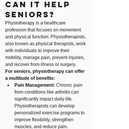
can it help 
seniors?
Physiotherapy is a healthcare 
profession that focuses on movement 
and physical function. Physiotherapists, 
also known as physical therapists, work 
with individuals to improve their 
mobility, manage pain, prevent injuries, 
and recover from illness or surgery.
For seniors, physiotherapy can offer 
a multitude of benefits:
Pain Management:
 Chronic pain 
from conditions like arthritis can 
significantly impact daily life. 
Physiotherapists can develop 
personalized exercise programs to 
improve flexibility, strengthen 
muscles, and reduce pain.