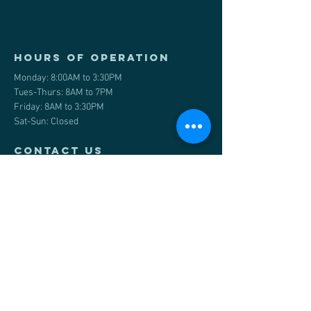
Hours of operation
Monday: 8:00AM to 3:30PM
Tues-Thurs: 8AM to 7PM
Friday: 8AM to 3:30PM
Sat-Sun: Closed
contact us
#10 545 WT Hill Blvd S
Lethbridge, AB
Email
:
info@wasophysio.ca
Tel:
587-486-0717
Front Desk:
587-819-1895
Fax
:
1-403-290-8480