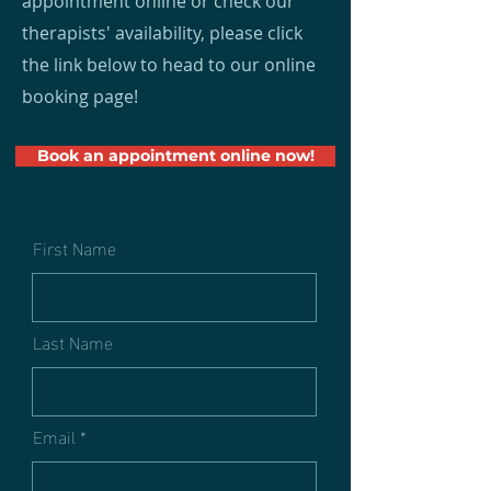
appointment online or check our
therapists' availability, please click
the link below to head to our online
booking page!
Book an appointment online now!
First Name
Last Name
Email