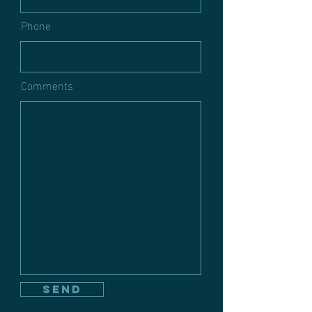
Phone
Comments
send