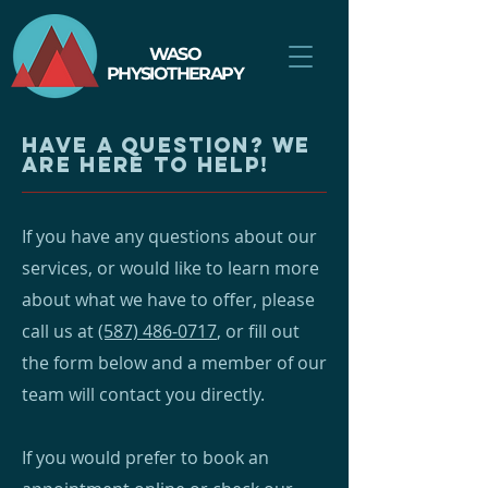
WASO
PHYSIOTHERAPY
have a question? We
are here to help!
If you have any questions about our
services, or would like to learn more
about what we have to offer, please
call us at
(587) 486-0717
, or fill out
the form below and a member of our
team will contact you directly.
If you would prefer to book an