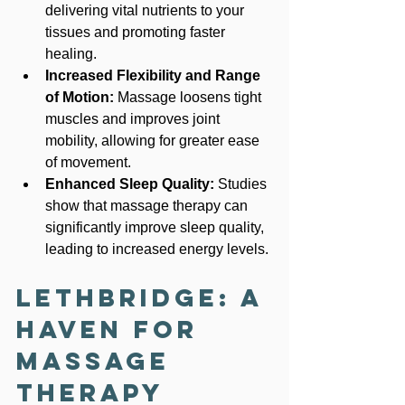
delivering vital nutrients to your 
tissues and promoting faster 
healing.
Increased Flexibility and Range 
of Motion:
 Massage loosens tight 
muscles and improves joint 
mobility, allowing for greater ease 
of movement.
Enhanced Sleep Quality:
 Studies 
show that massage therapy can 
significantly improve sleep quality, 
leading to increased energy levels.
Lethbridge: A 
Haven for 
Massage 
Therapy