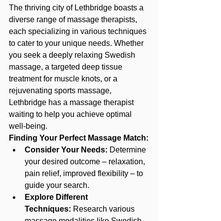
The thriving city of Lethbridge boasts a 
diverse range of massage therapists, 
each specializing in various techniques 
to cater to your unique needs. Whether 
you seek a deeply relaxing Swedish 
massage, a targeted deep tissue 
treatment for muscle knots, or a 
rejuvenating sports massage, 
Lethbridge has a massage therapist 
waiting to help you achieve optimal 
well-being.
Finding Your Perfect Massage Match:
Consider Your Needs:
 Determine 
your desired outcome – relaxation, 
pain relief, improved flexibility – to 
guide your search.
Explore Different 
Techniques:
 Research various 
massage modalities
 like Swedish, 