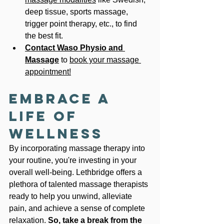
deep tissue, sports massage, 
trigger point therapy, etc., to find 
the best fit.
Contact Waso Physio
and 
Massage
 to 
book your massage 
appointment!
Embrace a 
Life of 
Wellness
By incorporating massage therapy into 
your routine, you're investing in your 
overall well-being. Lethbridge offers a 
plethora of talented massage therapists 
ready to help you unwind, alleviate 
pain, and achieve a sense of complete 
relaxation. 
So, take a break from the 