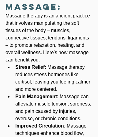
Massage:
Massage therapy is an ancient practice 
that involves manipulating the soft 
tissues of the body – muscles, 
connective tissues, tendons, ligaments 
– to promote relaxation, healing, and 
overall wellness. Here's how massage 
can benefit you:
Stress Relief:
 Massage therapy 
reduces stress hormones like 
cortisol, leaving you feeling calmer 
and more centered.
Pain Management:
 Massage can 
alleviate muscle tension, soreness, 
and pain caused by injuries, 
overuse, or chronic conditions.
Improved Circulation:
 Massage 
techniques enhance blood flow, 