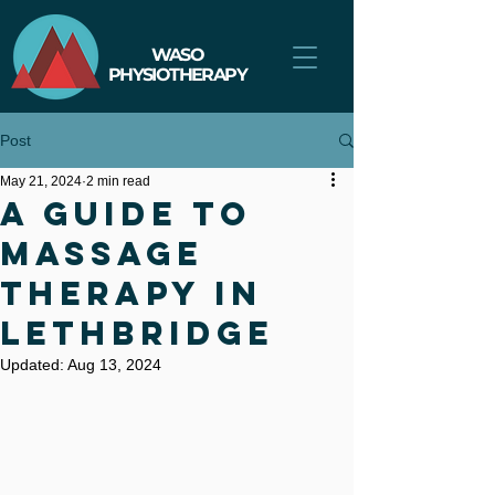
WASO
PHYSIOTHERAPY
Post
May 21, 2024
2 min read
A Guide to
Massage
Therapy in
Lethbridge
Updated:
Aug 13, 2024