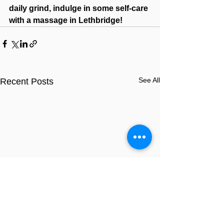
daily grind, indulge in some self-care 
with a massage in Lethbridge!
See All
Recent Posts