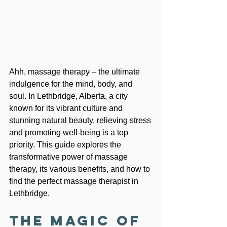
Ahh, massage therapy – the ultimate 
indulgence for the mind, body, and 
soul. In Lethbridge, Alberta, a city 
known for its vibrant culture and 
stunning natural beauty, relieving stress 
and promoting well-being is a top 
priority. This guide explores the 
transformative power of massage 
therapy, its various benefits, and how to 
find the perfect massage therapist in 
Lethbridge.
The Magic of 